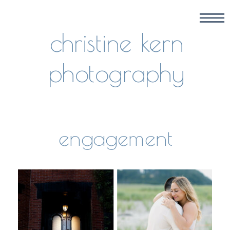
christine kern
photography
engagement