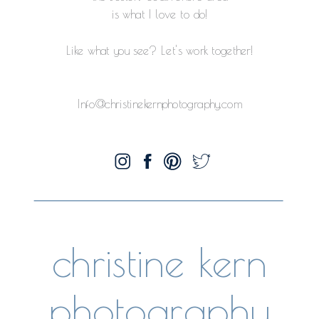
is what I love to do!
Like what you see? Let's work together!
Info@christinekernphotography.com
christine kern
photography