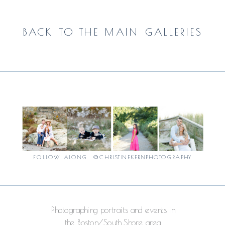
BACK TO THE MAIN GALLERIES
FOLLOW ALONG @CHRISTINEKERNPHOTOGRAPHY
Photographing portraits and events in
the Boston/South Shore area