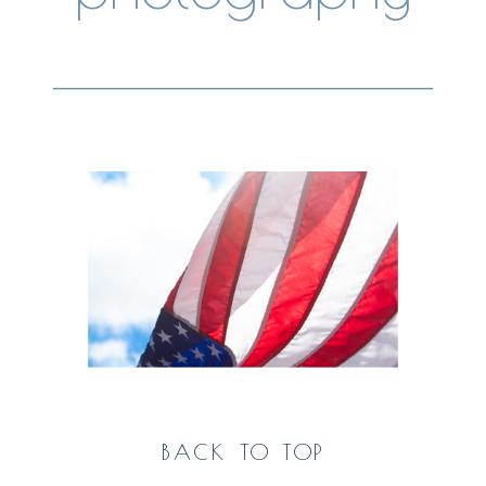
BACK TO TOP